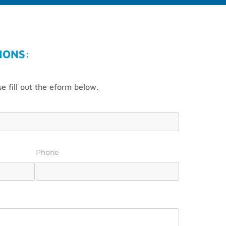
IONS:
e fill out the eform below.
Phone