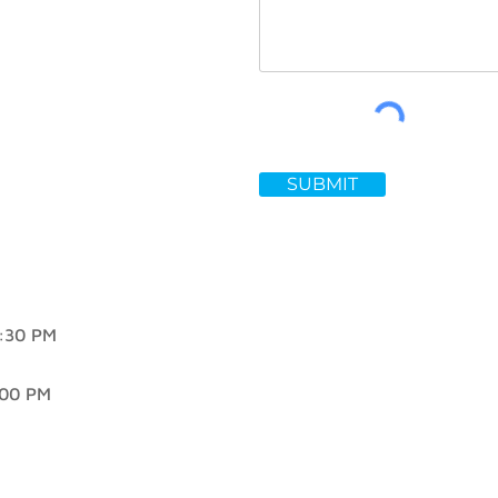
SUBMIT
30 PM
00 PM