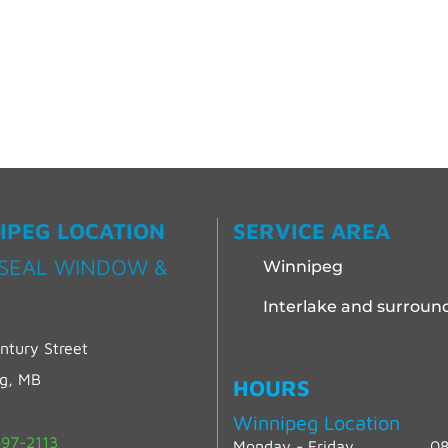
IPEG LOCATION
SERVICE AREA
SEAL WINDOW &
Winnipeg
Interlake and surroun
ntury Street
eg, MB
HOURS
Winnipeg Location
97-2113
Monday - Friday
08