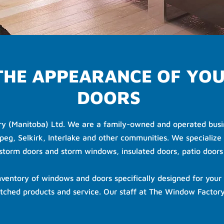
 THE APPEARANCE OF YO
DOORS
ry (Manitoba) Ltd. We are a family-owned and operated busin
peg, Selkirk, Interlake and other communities. We specialize 
orm doors and storm windows, insulated doors, patio door
ventory of windows and doors specifically designed for your 
tched products and service. Our staff at The Window Factory