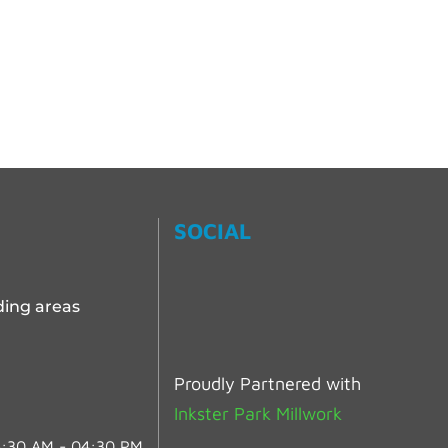
SOCIAL
ding areas
Proudly Partnered with
Inkster Park Millwork
:30 AM - 04:30 PM