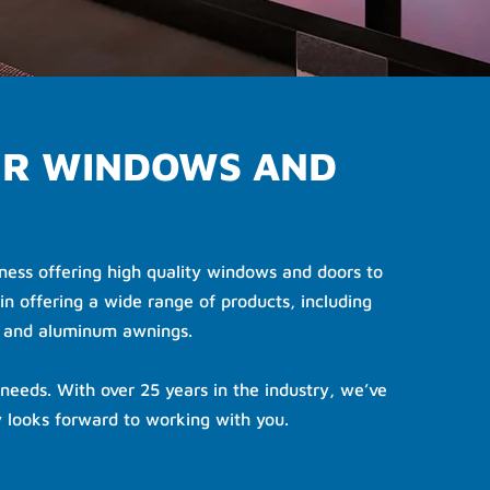
UR WINDOWS AND
ess offering high quality windows and doors to
in offering a wide range of products, including
s and aluminum awnings.
needs. With over 25 years in the industry, we’ve
 looks forward to working with you.