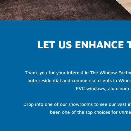
LET US ENHANCE
Thank you for your interest in The Window Facto
both residential and commercial clients in Winni
PVC windows, aluminum st
Drop into one of our showrooms to see our vast in
been one of the top choices for unma