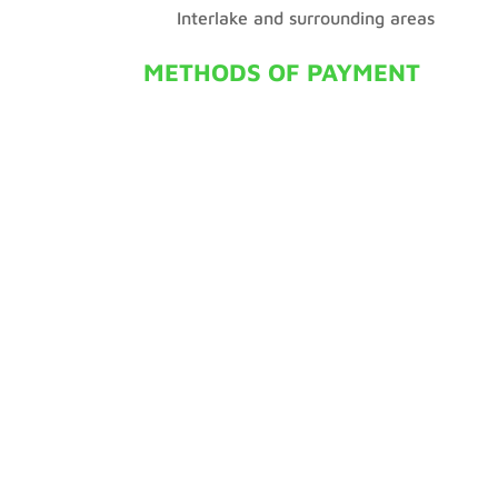
Interlake and surrounding areas
METHODS OF PAYMENT