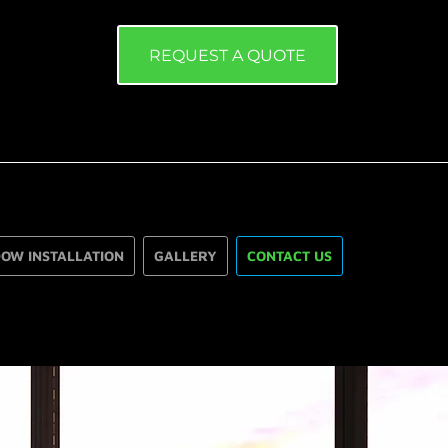
REQUEST A QUOTE
OW INSTALLATION
GALLERY
CONTACT US