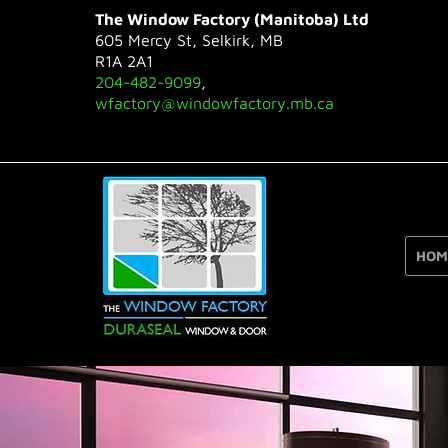
The Window Factory (Manitoba) Ltd
605 Mercy St, Selkirk, MB
R1A 2A1
204-482-9099
,
wfactory@windowfactory.mb.ca
HOM