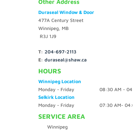
Other Address
Duraseal Window & Door
477A Century Street
Winnipeg, MB
R3J 1J9
T:
204-697-2113
E:
duraseal@shaw.ca
HOURS
Winnipeg Location
Monday - Friday 08:30 AM - 04:
Selkirk Location
Monday - Friday 07:30 AM- 04:
SERVICE AREA
Winnipeg