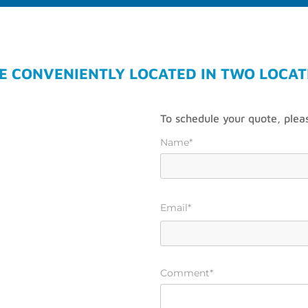
E CONVENIENTLY LOCATED IN TWO LOCAT
To schedule your quote, pleas
Name*
Email*
Comment*