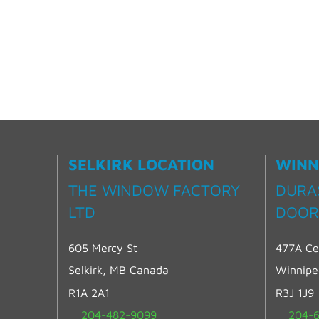
SELKIRK LOCATION
WINN
THE WINDOW FACTORY
DURA
LTD
DOOR
605 Mercy St
477A Ce
Selkirk, MB Canada
Winnip
R1A 2A1
R3J 1J9
204-482-9099
204-6