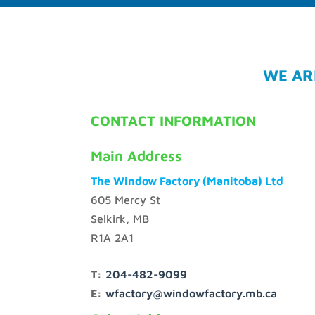
WE AR
CONTACT INFORMATION
Main Address
The Window Factory (Manitoba) Ltd
605 Mercy St
Selkirk, MB
R1A 2A1
T:
204-482-9099
E:
wfactory@windowfactory.mb.ca