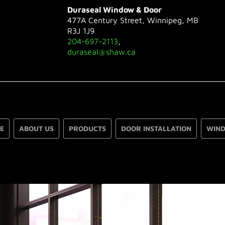
Duraseal Window & Door
477A Century Street, Winnipeg, MB
R3J 1J9
204-697-2113
,
duraseal@shaw.ca
E
ABOUT US
PRODUCTS
DOOR INSTALLATION
WIND