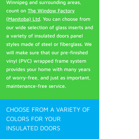
Winnipeg and surrounding areas,
count on
The Window Factory
(Manitoba) Ltd
. You can choose from
our wide selection of glass inserts and
a variety of insulated doors panel
styles made of steel or fiberglass. We
will make sure that our pre-finished
vinyl (PVC) wrapped frame system
provides your home with many years
of worry-free, and just as important,
maintenance-free service.
CHOOSE FROM A VARIETY OF
COLORS FOR YOUR
INSULATED DOORS