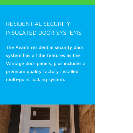
RESIDENTIAL SECURITY
INSULATED DOOR SYSTEMS
The Avanti residential security door
system has all the features as the
Vantage door panels, plus includes a
premium quality factory installed
multi-point locking system.