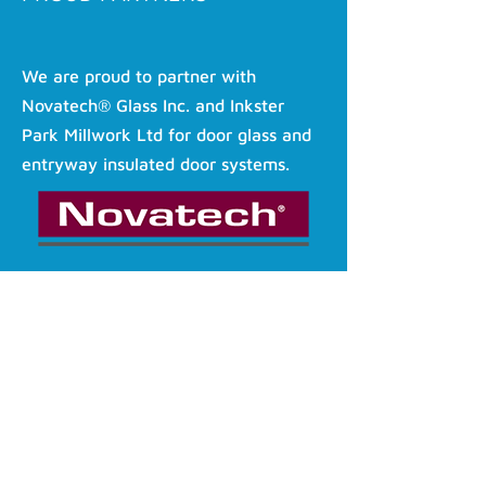
We are proud to partner with
Novatech® Glass Inc. and Inkster
Park Millwork Ltd for door glass and
entryway insulated door systems.