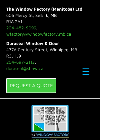
The Window Factory (Manitoba) Ltd
605 Mercy St, Selkirk, MB
R1A 2A1
204-482-9099
,
wfactory@windowfactory.mb.ca
Duraseal Window & Door
477A Century Street, Winnipeg, MB
R3J 1J9
204-697-2113
,
duraseal@shaw.ca
REQUEST A QUOTE