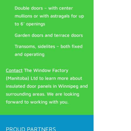
Double doors – with center
mullions or with astragals for up
to 6’ openings
Garden doors and terrace doors
Transoms, sidelites – both fixed
and operating
Contact
The Window Factory
(Manitoba) Ltd to learn more about
insulated door panels in Winnipeg and
surrounding areas. We are looking
forward to working with you.
PROUD PARTNERS