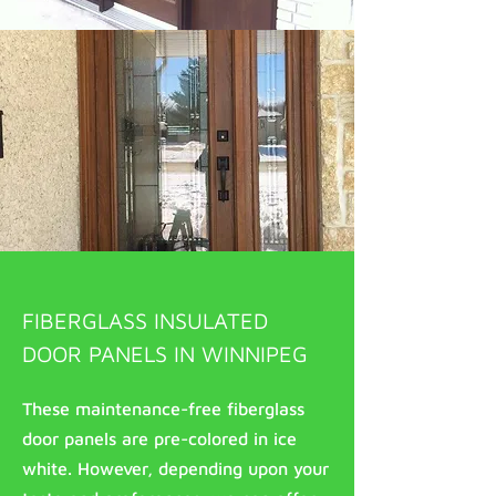
FIBERGLASS INSULATED
DOOR PANELS IN WINNIPEG
These maintenance-free fiberglass
door panels are pre-colored in ice
white. However, depending upon your