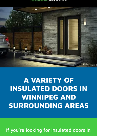
A VARIETY OF
INSULATED DOORS IN
WINNIPEG AND
SURROUNDING AREAS
If you’re looking for insulated doors in