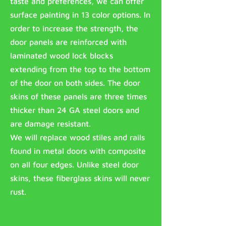
taste and preferences, we can offer
surface painting in 13 color options. In
order to increase the strength, the
door panels are reinforced with
laminated wood lock blocks
extending from the top to the bottom
of the door on both sides. The door
skins of these panels are three times
thicker than 24 GA steel doors and
are damage resistant.
We will replace wood stiles and rails
found in metal doors with composite
on all four edges. Unlike steel door
skins, these fiberglass skins will never
rust.