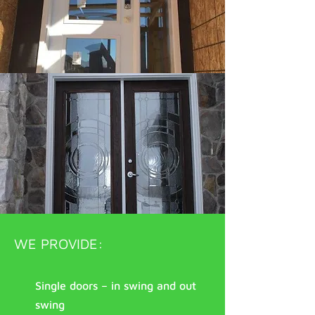
WE PROVIDE:
Single doors – in swing and out
swing