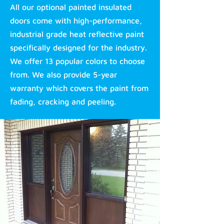
All our optional painted insulated
doors come with high-performance,
industrial grade heat reflective paint
specifically designed for the industry.
We offer 13 popular colors to choose
from. We also provide 5-year
warranty which covers the paint from
fading, cracking and peeling.